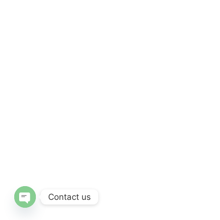
Contact us
Open Chaty